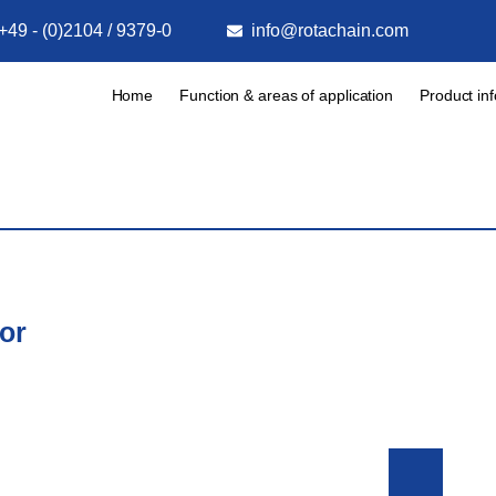
+49 - (0)2104 / 9379-0
info@rotachain.com
Home
Function & areas of application
Product in
or