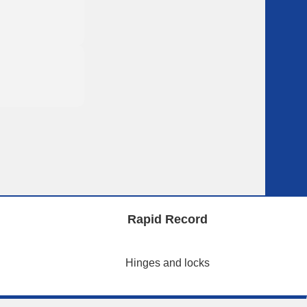
Rapid Record
Hinges and locks