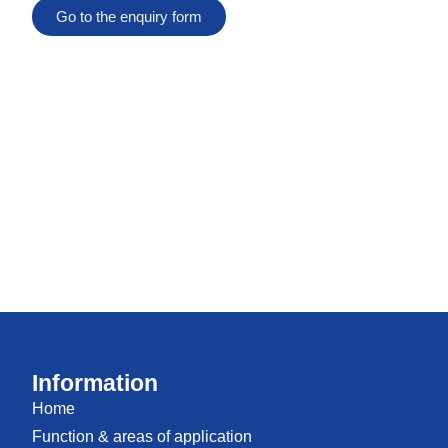
Go to the enquiry form
Information
Home
Function & areas of application