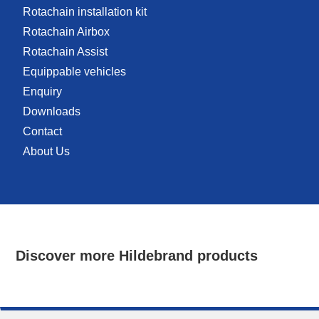
Rotachain installation kit
Rotachain Airbox
Rotachain Assist
Equippable vehicles
Enquiry
Downloads
Contact
About Us
Discover more Hildebrand products