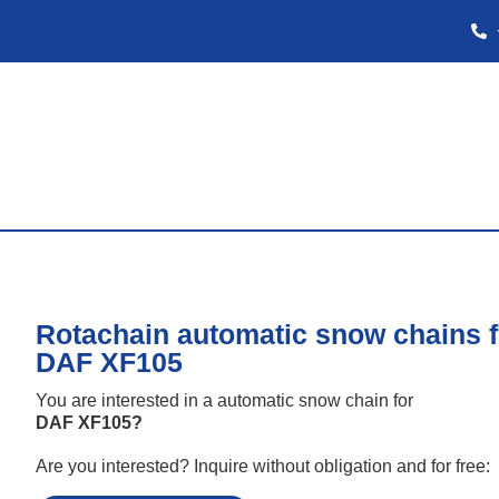
Rotachain automatic snow chains f
DAF XF105
You are interested in a automatic snow chain for
DAF XF105
?
Are you interested? Inquire without obligation and for free: