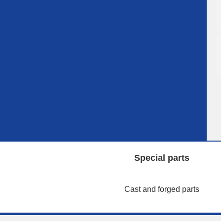
Special parts
Cast and forged parts