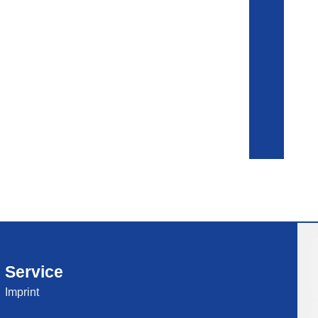
Service
Imprint