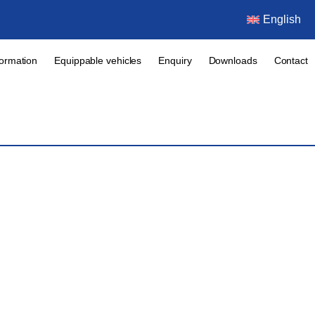
English
formation
Equippable vehicles
Enquiry
Downloads
Contact