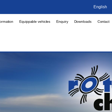
English
formation
Equippable vehicles
Enquiry
Downloads
Contact