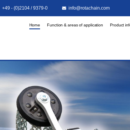
+49 - (0)2104 / 9379-0
info@rotachain.com
Home
Function & areas of application
Product in