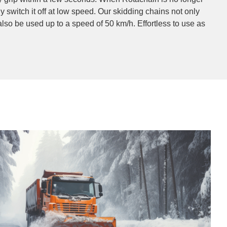
 switch it off at low speed. Our skidding chains not only
 also be used up to a speed of 50 km/h. Effortless to use as