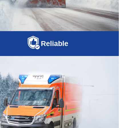
Reliable