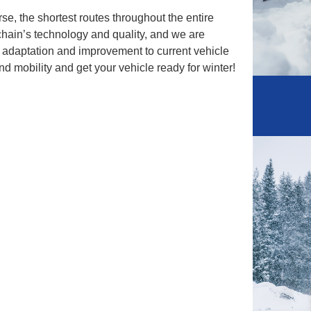
urse, the shortest routes throughout the entire
chain’s technology and quality, and we are
t adaptation and improvement to current vehicle
nd mobility and get your vehicle ready for winter!