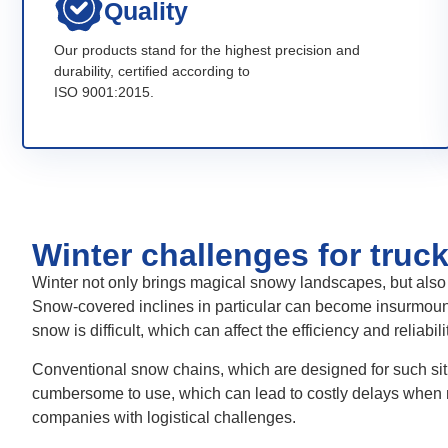
Quality
Our products stand for the highest precision and
durability, certified according to
ISO 9001:2015.
Winter challenges for truc
Winter not only brings magical snowy landscapes, but also 
Snow-covered inclines in particular can become insurmounta
snow is difficult, which can affect the efficiency and reliabili
Conventional snow chains, which are designed for such situ
cumbersome to use, which can lead to costly delays when
companies with logistical challenges.