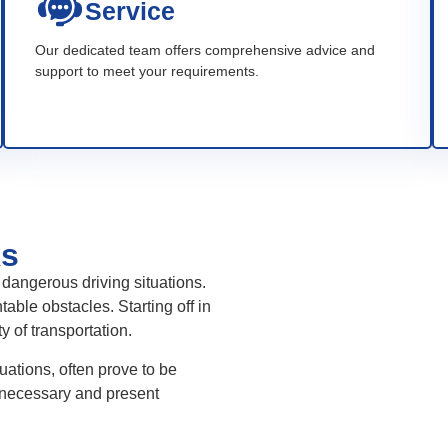
Service
Our dedicated team offers comprehensive advice and
support to meet your requirements.
ks
dangerous driving situations.
ble obstacles. Starting off in
ty of transportation.
ations, often prove to be
 necessary and present