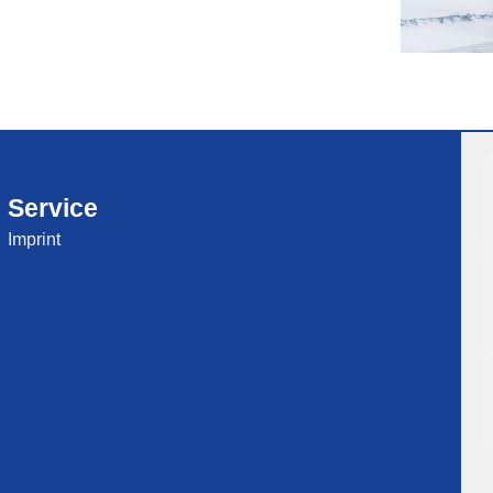
Service
Imprint