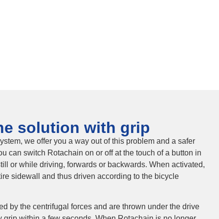
e solution with grip
ystem, we offer you a way out of this problem and a safer
ou can switch Rotachain on or off at the touch of a button in
ill or while driving, forwards or backwards. When activated,
tire sidewall and thus driven according to the bicycle
fted by the centrifugal forces and are thrown under the drive
y grip within a few seconds. When Rotachain is no longer