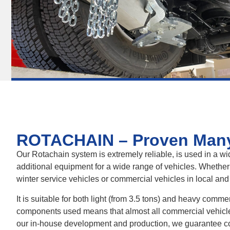
ROTACHAIN – Proven Man
Our Rotachain system is extremely reliable, is used in a wid
additional equipment for a wide range of vehicles. Whether
winter service vehicles or commercial vehicles in local and
It is suitable for both light (from 3.5 tons) and heavy comme
components used means that almost all commercial vehicles 
our in-house development and production, we guarantee con