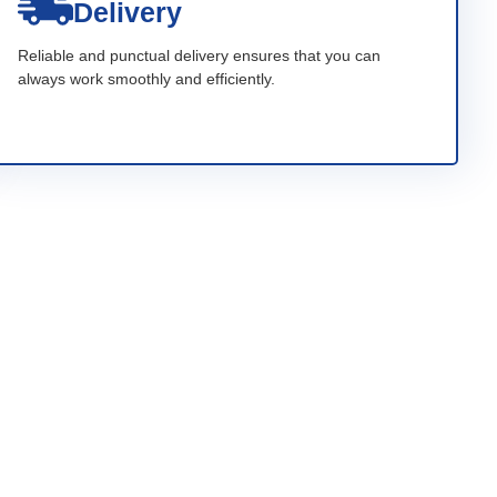
Delivery
Reliable and punctual delivery ensures that you can
always work smoothly and efficiently.