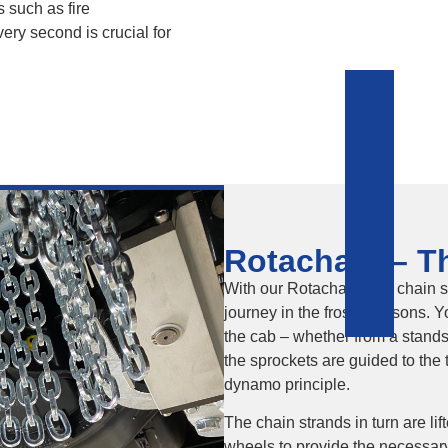
s such as fire
ery second is crucial for
Rotachain – Th
With our Rotachain skid chain s
journey in the frosty seasons. Y
the cab – whether from a standst
the sprockets are guided to the 
dynamo principle.
The chain strands in turn are li
wheels to provide the necessar