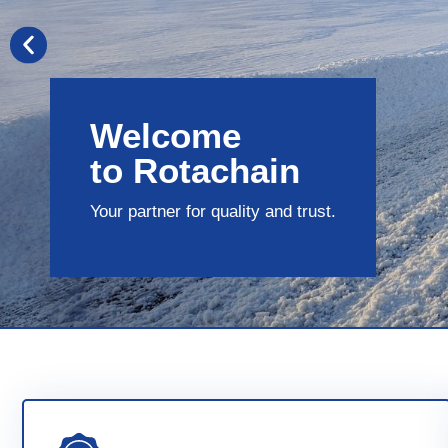
Welcome
to Rotachain
Your partner for quality and trust.