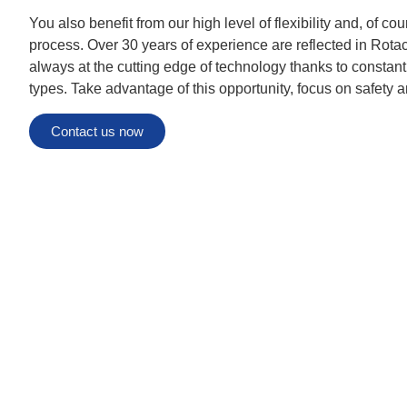
You also benefit from our high level of flexibility and, of co
process. Over 30 years of experience are reflected in Rota
always at the cutting edge of technology thanks to constan
types. Take advantage of this opportunity, focus on safety a
Contact us now