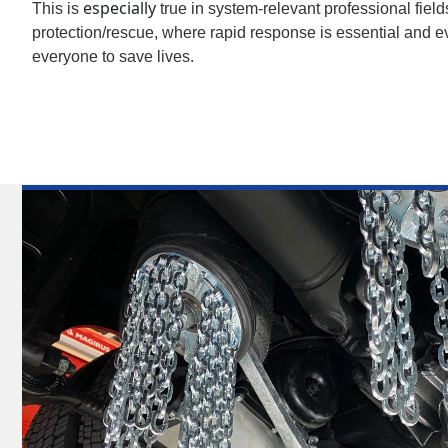
especially
This is
true in system-relevant professional field
protection/rescue, where rapid response is essential and ev
everyone to save lives.