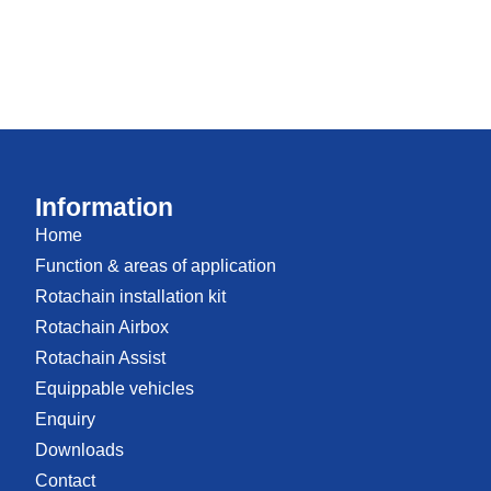
Information
Home
Function & areas of application
Rotachain installation kit
Rotachain Airbox
Rotachain Assist
Equippable vehicles
Enquiry
Downloads
Contact