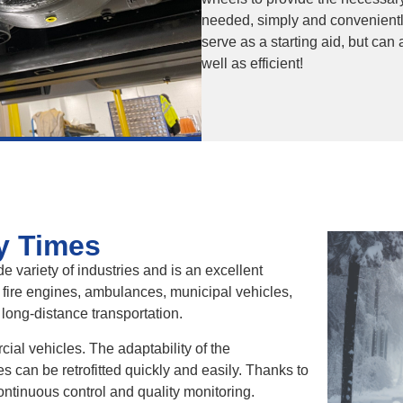
needed, simply and conveniently
serve as a starting aid, but can
well as efficient!
y Times
e variety of industries and is an excellent
 fire engines, ambulances, municipal vehicles,
 long-distance transportation.
rcial vehicles. The adaptability of the
can be retrofitted quickly and easily. Thanks to
tinuous control and quality monitoring.